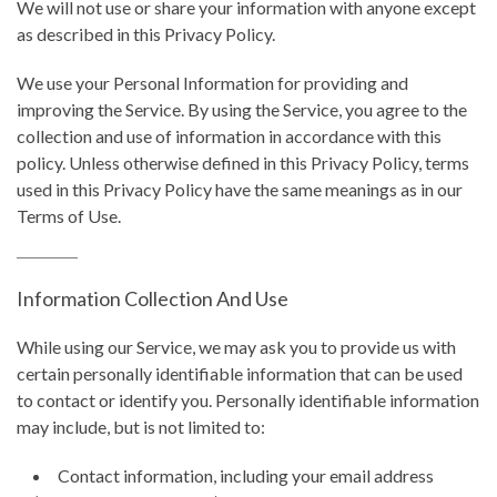
We will not use or share your information with anyone except
as described in this Privacy Policy.
We use your Personal Information for providing and
improving the Service. By using the Service, you agree to the
collection and use of information in accordance with this
policy. Unless otherwise defined in this Privacy Policy, terms
used in this Privacy Policy have the same meanings as in our
Terms of Use.
Information Collection And Use
While using our Service, we may ask you to provide us with
certain personally identifiable information that can be used
to contact or identify you. Personally identifiable information
may include, but is not limited to:
Contact information, including your email address