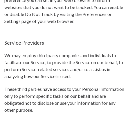
preference you can set in your web browser to inform
websites that you do not want to be tracked. You can enable
or disable Do Not Track by visiting the Preferences or
Settings page of your web browser.
Service Providers
We may employ third party companies and individuals to
facilitate our Service, to provide the Service on our behalf, to
perform Service-related services and/or to assist us in
analyzing how our Service is used.
These third parties have access to your Personal Information
only to perform specific tasks on our behalf and are
obligated not to disclose or use your information for any
other purpose.