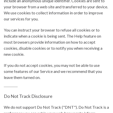
include an anonymous unique identifier. Cookies are sent to
your browser from a web site and transferred to your device.
We use cookies to collect information in order to improve
our services for you.
You can instruct your browser to refuse all cookies or to
indicate when a cookie is being sent. The Help feature on
most browsers provide information on how to accept
cookies, disable cookies or to notify you when receiving a
new cookie.
If you do not accept cookies, you may not be able to use
some features of our Service and we recommend that you
leave them turned on.
Do Not Track Disclosure
We do not support Do Not Track ("DNT"). Do Not Track is a