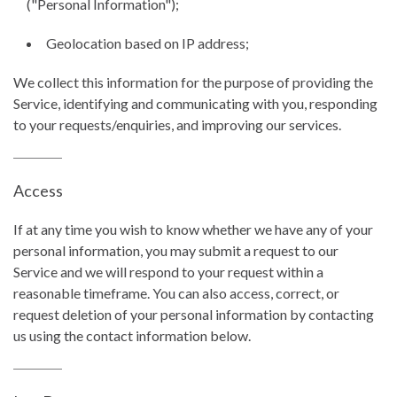
("Personal Information");
Geolocation based on IP address;
We collect this information for the purpose of providing the
Service, identifying and communicating with you, responding
to your requests/enquiries, and improving our services.
Access
If at any time you wish to know whether we have any of your
personal information, you may submit a request to our
Service and we will respond to your request within a
reasonable timeframe. You can also access, correct, or
request deletion of your personal information by contacting
us using the contact information below.