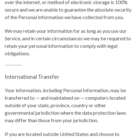
over the internet, or method of electronic storage is 100%
secure and we are unable to guarantee the absolute security
of the Personal Information we have collected from you.
We may retain your information for as long as you use our
Service, and in certain circumstances we may be required to
retain your personal information to comply with legal
obligations.
International Transfer
Your information, including Personal Information, may be
transferred to — and maintained on — computers located
outside of your state, province, country or other
governmental jurisdiction where the data protection laws
may differ than those from your jurisdiction.
If you are located outside United States and choose to