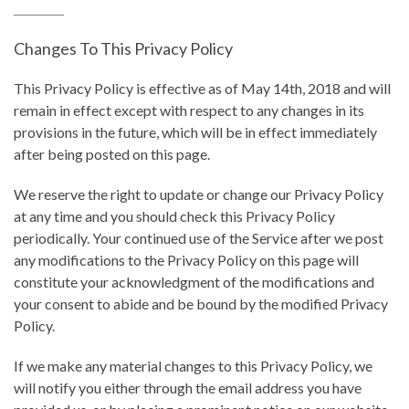
Changes To This Privacy Policy
This Privacy Policy is effective as of May 14th, 2018 and will
remain in effect except with respect to any changes in its
provisions in the future, which will be in effect immediately
after being posted on this page.
We reserve the right to update or change our Privacy Policy
at any time and you should check this Privacy Policy
periodically. Your continued use of the Service after we post
any modifications to the Privacy Policy on this page will
constitute your acknowledgment of the modifications and
your consent to abide and be bound by the modified Privacy
Policy.
If we make any material changes to this Privacy Policy, we
will notify you either through the email address you have