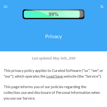
LATEST ISSUE
S
TOGGLE
MENU
ARCHIVES
TEST MENU
SUBSCRIBER LOGIN
Privacy
Last updated: May 14th, 2018
This privacy policy applies to Curated Software ("us", "we", or
"our"), which operates the
Load Save
website (the "Service").
This page informs you of our policies regarding the
collection, use and disclosure of Personal Information when
you use our Service.