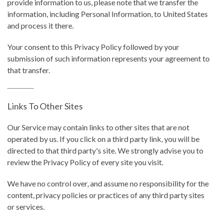
provide information to us, please note that we transfer the
information, including Personal Information, to United States
and process it there.
Your consent to this Privacy Policy followed by your
submission of such information represents your agreement to
that transfer.
Links To Other Sites
Our Service may contain links to other sites that are not
operated by us. If you click on a third party link, you will be
directed to that third party's site. We strongly advise you to
review the Privacy Policy of every site you visit.
We have no control over, and assume no responsibility for the
content, privacy policies or practices of any third party sites
or services.