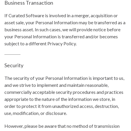
Business Transaction
If Curated Software is involved in a merger, acquisition or
asset sale, your Personal Information may be transferred as a
business asset. In such cases, we will provide notice before
your Personal Information is transferred and/or becomes
subject to a different Privacy Policy.
Security
The security of your Personal Information is important to us,
and we strive to implement and maintain reasonable,
commercially acceptable security procedures and practices
appropriate to the nature of the information we store, in
order to protect it from unauthorized access, destruction,
use, modification, or disclosure.
However, please be aware that no method of transmission