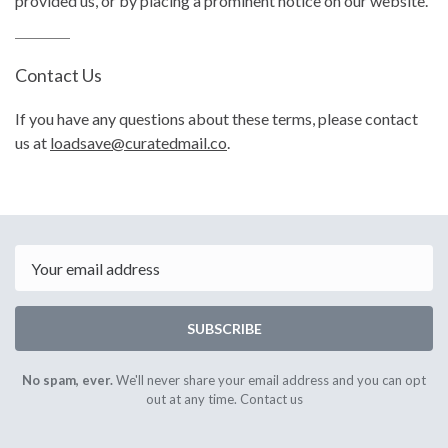
provided us, or by placing a prominent notice on our website.
Contact Us
If you have any questions about these terms, please contact
us at
loadsave@curatedmail.co
.
Email
SUBSCRIBE
No spam, ever.
We'll never share your email address and you can opt
out at any time.
Contact us