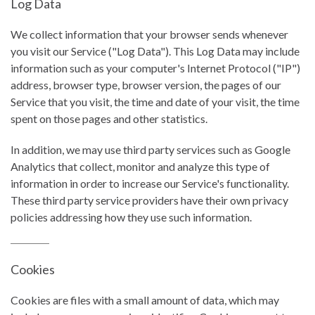
Log Data
We collect information that your browser sends whenever
you visit our Service ("Log Data"). This Log Data may include
information such as your computer's Internet Protocol ("IP")
address, browser type, browser version, the pages of our
Service that you visit, the time and date of your visit, the time
spent on those pages and other statistics.
In addition, we may use third party services such as Google
Analytics that collect, monitor and analyze this type of
information in order to increase our Service's functionality.
These third party service providers have their own privacy
policies addressing how they use such information.
Cookies
Cookies are files with a small amount of data, which may