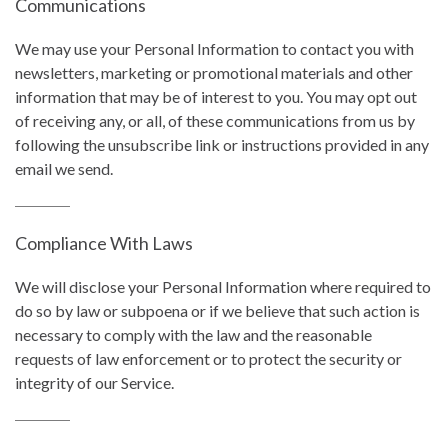
Communications
We may use your Personal Information to contact you with
newsletters, marketing or promotional materials and other
information that may be of interest to you. You may opt out
of receiving any, or all, of these communications from us by
following the unsubscribe link or instructions provided in any
email we send.
Compliance With Laws
We will disclose your Personal Information where required to
do so by law or subpoena or if we believe that such action is
necessary to comply with the law and the reasonable
requests of law enforcement or to protect the security or
integrity of our Service.