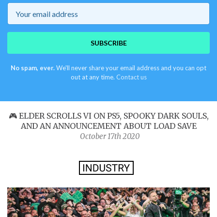
Email
SUBSCRIBE
No spam, ever.
We'll never share your email address and you can opt
out at any time.
Contact us
🎮 ELDER SCROLLS VI ON PS5, SPOOKY DARK SOULS,
AND AN ANNOUNCEMENT ABOUT LOAD SAVE
October 17th 2020