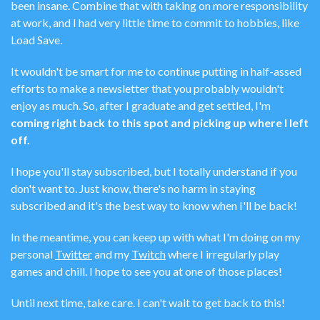
been insane. Combine that with taking on more responsibility
at work, and I had very little time to commit to hobbies, like
Load Save.
It wouldn't be smart for me to continue putting in half-assed
efforts to make a newsletter that you probably wouldn't
enjoy as much. So, after I graduate and get settled, I'm
coming right back to this spot and picking up where I left
off.
I hope you'll stay subscribed, but I totally understand if you
don't want to. Just know, there's no harm in staying
subscribed and it's the best way to know when I'll be back!
In the meantime, you can keep up with what I'm doing on my
personal
Twitter
and my
Twitch
where I irregularly play
games and chill. I hope to see you at one of those places!
Until next time, take care. I can't wait to get back to this!