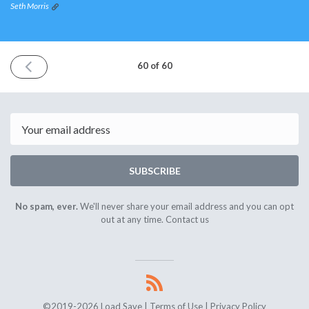
Seth Morris
PREVIOUS
60 of 60
ISSUE
October
10th
2020
Email
SUBSCRIBE
No spam, ever.
We'll never share your email address and you can opt
out at any time.
Contact us
©2019-2026 Load Save |
Terms of Use
|
Privacy Policy