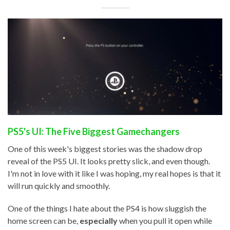
PS5's UI: The Five Biggest Gamechangers
One of this week's biggest stories was the shadow drop
reveal of the PS5 UI. It looks pretty slick, and even though.
I'm not in love with it like I was hoping, my real hopes is that it
will run quickly and smoothly.
One of the things I hate about the PS4 is how sluggish the
home screen can be,
especially
when you pull it open while