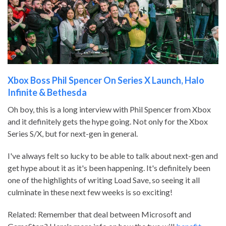
Xbox Boss Phil Spencer On Series X Launch, Halo
Infinite & Bethesda
Oh boy, this is a long interview with Phil Spencer from Xbox
and it definitely gets the hype going. Not only for the Xbox
Series S/X, but for next-gen in general.
I've always felt so lucky to be able to talk about next-gen and
get hype about it as it's been happening. It's definitely been
one of the highlights of writing Load Save, so seeing it all
culminate in these next few weeks is so exciting!
Related: Remember that deal between Microsoft and