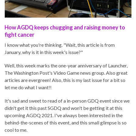
How AGDQ keeps chugging and raising money to
fight cancer
I know what you're thinking. "Wait, this article is from
January, why is it in this week's issue?"
Well, this week marks the one-year anniversary of Launcher,
The Washington Post's Video Game news group. Also great
articles are evergreen! Also, this is my last issue for a bit so
let me do what I want!!
It's sad and sweet to read of a in-person GDQ event since we
didn't get it this past SGDQ and won't be getting it at this
upcoming AGDQ 2021. I've always been interested in the
behind-the-scenes of this event, and this small glimpse is so
cool to me.