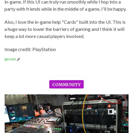
in-game. If this UI can truly run smoothly while I hop into a
party with friends while in the middle of a game, I'll be happy.
Also, I love the in-game help "Cards" built into the UI. This is
a huge way to lower the barriers of gaming and I think it will
keep a lot more casual players involved.
Image credit: PlayStation
ign.com
COMMUNITY