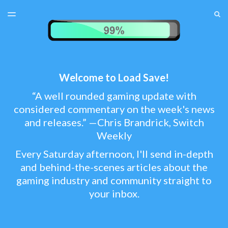
LATEST ISSUE
S
TOGGLE
MENU
ARCHIVES
TEST MENU
SUBSCRIBER LOGIN
Welcome to Load Save!
“A well rounded gaming update with
considered commentary on the week's news
and releases.” —Chris Brandrick, Switch
Weekly
Every Saturday afternoon, I'll send in-depth
and behind-the-scenes articles about the
gaming industry and community straight to
your inbox.