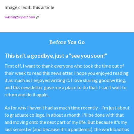
Image credit: this article
washingtonpost.com
Before You Go
This isn't a goodbye, just a "see you soon!"
First off, I want to thank everyone who took the time out of
their week to read this newsletter. I hope you enjoyed reading
it as much as I enjoyed writing it. I love sharing good writing,
and this newsletter gave me a place to do that. I can't wait to
return and do it again.
As for why I haven't had as much time recently - I'm just about
to graduate college. In about a month, I'll be done with that
and moving onto the next part of my life. But because it's my
last semester (and because it's a pandemic), the workload has