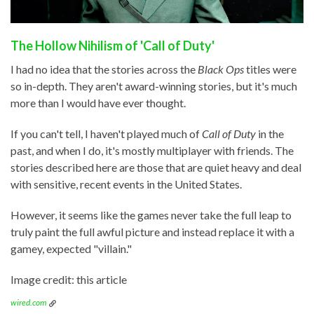
The Hollow Nihilism of 'Call of Duty'
I had no idea that the stories across the
Black Ops
titles were
so in-depth. They aren't award-winning stories, but it's much
more than I would have ever thought.
If you can't tell, I haven't played much of
Call of Duty
in the
past, and when I do, it's mostly multiplayer with friends. The
stories described here are those that are quiet heavy and deal
with sensitive, recent events in the United States.
However, it seems like the games never take the full leap to
truly paint the full awful picture and instead replace it with a
gamey, expected "villain."
Image credit: this article
wired.com