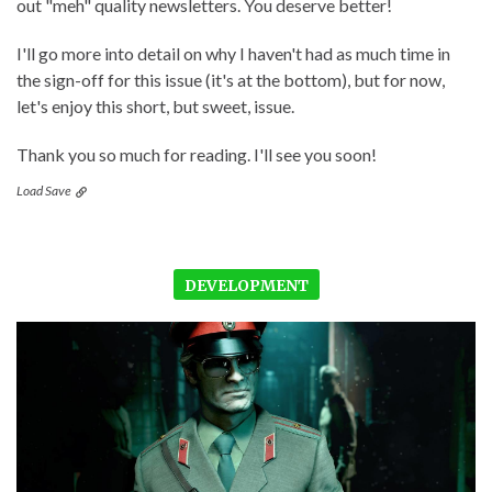
out "meh" quality newsletters. You deserve better!
I'll go more into detail on why I haven't had as much time in
the sign-off for this issue (it's at the bottom), but for now,
let's enjoy this short, but sweet, issue.
Thank you so much for reading. I'll see you soon!
Load Save
DEVELOPMENT