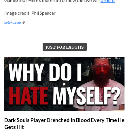
GameStop? Here's more info on how the two will
benefit
Image credit: Phil Spencer
kotaku.com
JUST FOR LAUGHS
Dark Souls Player Drenched In Blood Every Time He
Gets Hit