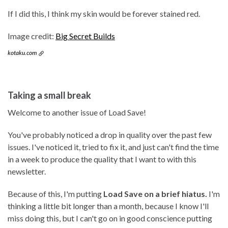
If I did this, I think my skin would be forever stained red.
Image credit:
Big Secret Builds
kotaku.com
Taking a small break
Welcome to another issue of Load Save!
You've probably noticed a drop in quality over the past few
issues. I've noticed it, tried to fix it, and just can't find the time
in a week to produce the quality that I want to with this
newsletter.
Because of this, I'm putting
Load Save on a brief hiatus.
I'm
thinking a little bit longer than a month, because I know I'll
miss doing this, but I can't go on in good conscience putting