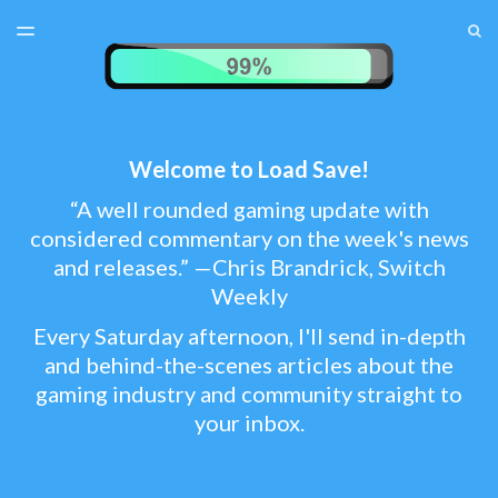
LATEST ISSUE
S
TOGGLE
MENU
ARCHIVES
TEST MENU
SUBSCRIBER LOGIN
Welcome to Load Save!
“A well rounded gaming update with
considered commentary on the week's news
and releases.” —Chris Brandrick, Switch
Weekly
Every Saturday afternoon, I'll send in-depth
and behind-the-scenes articles about the
gaming industry and community straight to
your inbox.