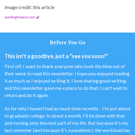
Image credit: this article
washingtonpost.com
Before You Go
This isn't a goodbye, just a "see you soon!"
First off, I want to thank everyone who took the time out of
their week to read this newsletter. I hope you enjoyed reading
it as much as I enjoyed writing it. I love sharing good writing,
and this newsletter gave me a place to do that. I can't wait to
return and do it again.
As for why I haven't had as much time recently - I'm just about
to graduate college. In about a month, I'll be done with that
and moving onto the next part of my life. But because it's my
last semester (and because it's a pandemic), the workload has