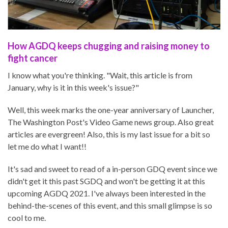
How AGDQ keeps chugging and raising money to
fight cancer
I know what you're thinking. "Wait, this article is from
January, why is it in this week's issue?"
Well, this week marks the one-year anniversary of Launcher,
The Washington Post's Video Game news group. Also great
articles are evergreen! Also, this is my last issue for a bit so
let me do what I want!!
It's sad and sweet to read of a in-person GDQ event since we
didn't get it this past SGDQ and won't be getting it at this
upcoming AGDQ 2021. I've always been interested in the
behind-the-scenes of this event, and this small glimpse is so
cool to me.