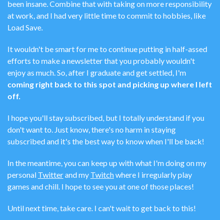
been insane. Combine that with taking on more responsibility
at work, and I had very little time to commit to hobbies, like
Load Save.
It wouldn't be smart for me to continue putting in half-assed
efforts to make a newsletter that you probably wouldn't
enjoy as much. So, after I graduate and get settled, I'm
coming right back to this spot and picking up where I left
off.
I hope you'll stay subscribed, but I totally understand if you
don't want to. Just know, there's no harm in staying
subscribed and it's the best way to know when I'll be back!
In the meantime, you can keep up with what I'm doing on my
personal
Twitter
and my
Twitch
where I irregularly play
games and chill. I hope to see you at one of those places!
Until next time, take care. I can't wait to get back to this!