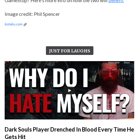
GameStop? Here's more info on how the two will
benefit
Image credit: Phil Spencer
kotaku.com
JUST FOR LAUGHS
Dark Souls Player Drenched In Blood Every Time He
Gets Hit