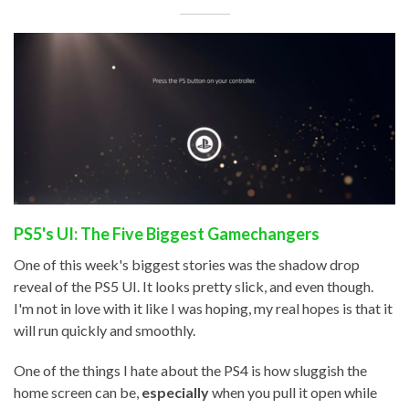
PS5's UI: The Five Biggest Gamechangers
One of this week's biggest stories was the shadow drop
reveal of the PS5 UI. It looks pretty slick, and even though.
I'm not in love with it like I was hoping, my real hopes is that it
will run quickly and smoothly.
One of the things I hate about the PS4 is how sluggish the
home screen can be,
especially
when you pull it open while