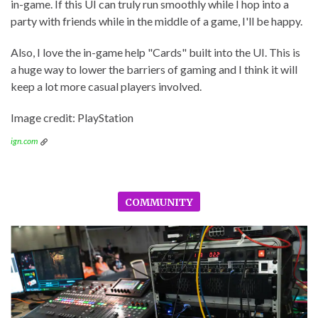
in-game. If this UI can truly run smoothly while I hop into a
party with friends while in the middle of a game, I'll be happy.
Also, I love the in-game help "Cards" built into the UI. This is
a huge way to lower the barriers of gaming and I think it will
keep a lot more casual players involved.
Image credit: PlayStation
ign.com
COMMUNITY