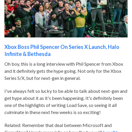
Xbox Boss Phil Spencer On Series X Launch, Halo
Infinite & Bethesda
Oh boy, this is a long interview with Phil Spencer from Xbox
and it definitely gets the hype going. Not only for the Xbox
Series S/X, but for next-gen in general.
I've always felt so lucky to be able to talk about next-gen and
get hype about it as it's been happening. It's definitely been
one of the highlights of writing Load Save, so seeing it all
culminate in these next few weeks is so exciting!
Related: Remember that deal between Microsoft and