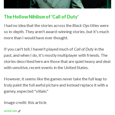
The Hollow Nihilism of 'Call of Duty'
I had no idea that the stories across the
Black Ops
titles were
so in-depth. They aren't award-winning stories, but it's much
more than I would have ever thought.
If you can't tell, I haven't played much of
Call of Duty
in the
past, and when I do, it's mostly multiplayer with friends. The
stories described here are those that are quiet heavy and deal
with sensitive, recent events in the United States.
However, it seems like the games never take the full leap to
truly paint the full awful picture and instead replace it with a
gamey, expected "villain."
Image credit: this article
wired.com