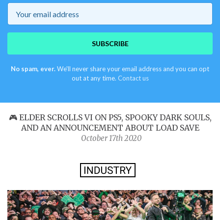
Email
SUBSCRIBE
No spam, ever.
We'll never share your email address and you can opt
out at any time.
Contact us
🎮 ELDER SCROLLS VI ON PS5, SPOOKY DARK SOULS,
AND AN ANNOUNCEMENT ABOUT LOAD SAVE
October 17th 2020