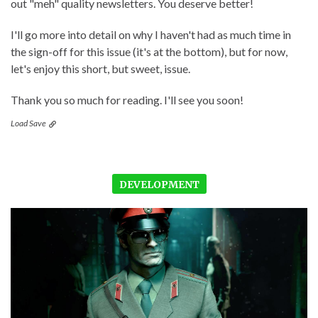
out "meh" quality newsletters. You deserve better!
I'll go more into detail on why I haven't had as much time in
the sign-off for this issue (it's at the bottom), but for now,
let's enjoy this short, but sweet, issue.
Thank you so much for reading. I'll see you soon!
Load Save
DEVELOPMENT