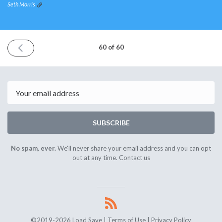
Seth Morris
PREVIOUS
60 of 60
ISSUE
October
10th
2020
Email
SUBSCRIBE
No spam, ever.
We'll never share your email address and you can opt
out at any time.
Contact us
©2019-2026 Load Save |
Terms of Use
|
Privacy Policy