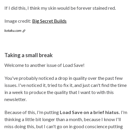
If I did this, I think my skin would be forever stained red.
Image credit:
Big Secret Builds
kotaku.com
Taking a small break
Welcome to another issue of Load Save!
You've probably noticed a drop in quality over the past few
issues. I've noticed it, tried to fix it, and just can't find the time
in a week to produce the quality that I want to with this
newsletter.
Because of this, I'm putting
Load Save on a brief hiatus.
I'm
thinking a little bit longer than a month, because I know I'll
miss doing this, but I can't go on in good conscience putting