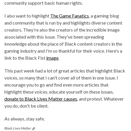
community support basic human rights.
I also want to highlight
The Game Fanatics
, a gaming blog
and community that is run by and highlights diverse content
creators. They're also the creators of the incredible image
associated with this issue. They've been spreading
knowledge about the place of Black content creators in the
gaming industry and I'm so thankful for their voice. Here's a
link to the Black Fist
image
.
This past week had a lot of great articles that highlight Black
voices, so many that I can't cover all of them in one issue. I
encourage you to go and find even more articles that
highlight these voices, educate yourself on these issues,
donate to Black Lives Matter causes
, and protest. Whatever
you do, don't be silent.
As always, stay safe.
Black Lives Matter