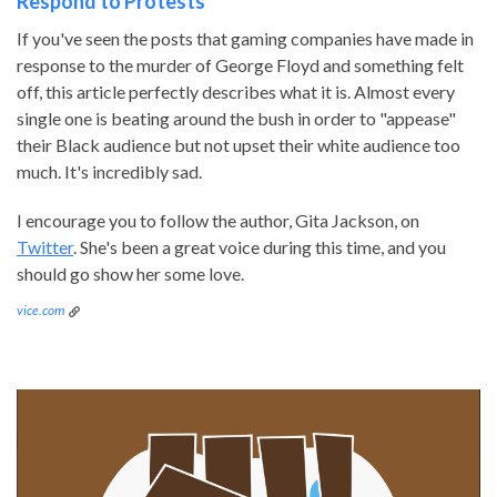
Respond to Protests
If you've seen the posts that gaming companies have made in
response to the murder of George Floyd and something felt
off, this article perfectly describes what it is. Almost every
single one is beating around the bush in order to "appease"
their Black audience but not upset their white audience too
much. It's incredibly sad.
I encourage you to follow the author, Gita Jackson, on
Twitter
. She's been a great voice during this time, and you
should go show her some love.
vice.com