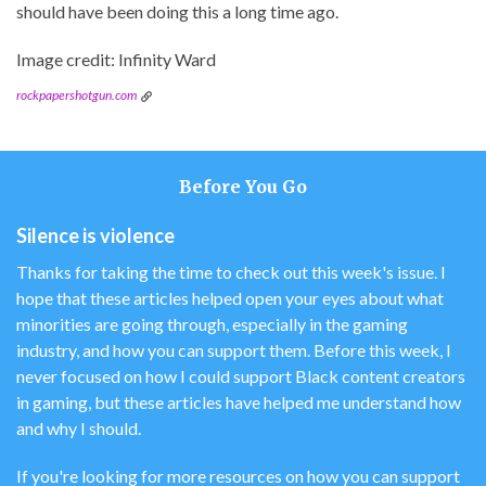
should have been doing this a long time ago.
Image credit: Infinity Ward
rockpapershotgun.com
Before You Go
Silence is violence
Thanks for taking the time to check out this week's issue. I
hope that these articles helped open your eyes about what
minorities are going through, especially in the gaming
industry, and how you can support them. Before this week, I
never focused on how I could support Black content creators
in gaming, but these articles have helped me understand how
and why I should.
If you're looking for more resources on how you can support