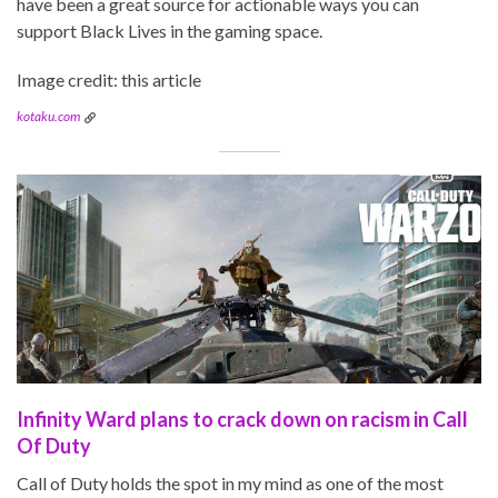
have been a great source for actionable ways you can
support Black Lives in the gaming space.
Image credit: this article
kotaku.com
Infinity Ward plans to crack down on racism in Call
Of Duty
Call of Duty holds the spot in my mind as one of the most