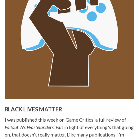
BLACK LIVES MATTER
I was published this week on Game Critics, a full review of
Fallout 76: Wastelanders.
But in light of everything's that going
on, that doesn't really matter. Like many publications, I'm