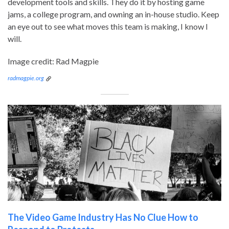
development tools and skills. They do it by hosting game
jams, a college program, and owning an in-house studio. Keep
an eye out to see what moves this team is making, I know I
will.
Image credit: Rad Magpie
radmagpie.org
The Video Game Industry Has No Clue How to