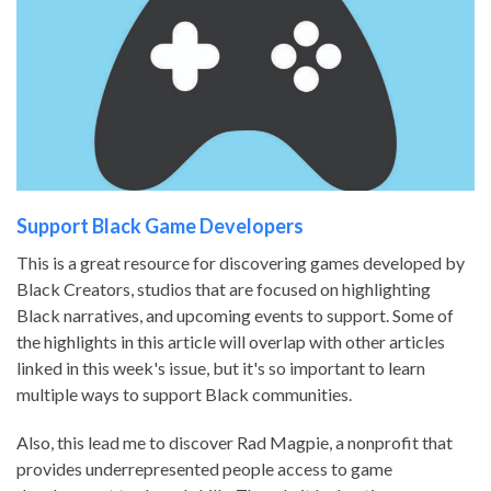
Support Black Game Developers
This is a great resource for discovering games developed by
Black Creators, studios that are focused on highlighting
Black narratives, and upcoming events to support. Some of
the highlights in this article will overlap with other articles
linked in this week's issue, but it's so important to learn
multiple ways to support Black communities.
Also, this lead me to discover Rad Magpie, a nonprofit that
provides underrepresented people access to game