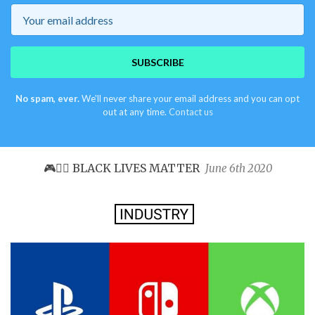
Email
SUBSCRIBE
No spam, ever.
We'll never share your email address and you can opt
out at any time.
Contact us
🎮✊🏿 BLACK LIVES MATTER
June 6th 2020