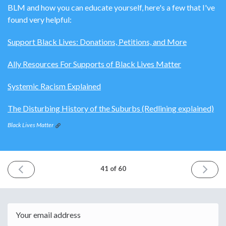
BLM and how you can educate yourself, here's a few that I've
found very helpful:
Support Black Lives: Donations, Petitions, and More
Ally Resources For Supports of Black Lives Matter
Systemic Racism Explained
The Disturbing History of the Suburbs (Redlining explained)
Black Lives Matter
PREVIOUS
NEXT
41 of 60
ISSUE
ISSUE
May
June
30th
13th
2020
2020
Email