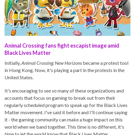
Animal Crossing fans fight escapist image amid
Black Lives Matter
Initially,
Animal Crossing: New Horizons
became a protest tool
in Hong Kong. Now, it's playing a part in the protests in the
United States.
It's encouraging to see so many of these organizations and
accounts that focus on gaming to break out from their
regularly scheduled program to speak up for the Black Lives
Matter movement. I've said it before and I'll continue saying
it - the gaming community can make a huge impact on this
world when we band together. This time is no different, it's
time to let the world know that Black Lives Matter.