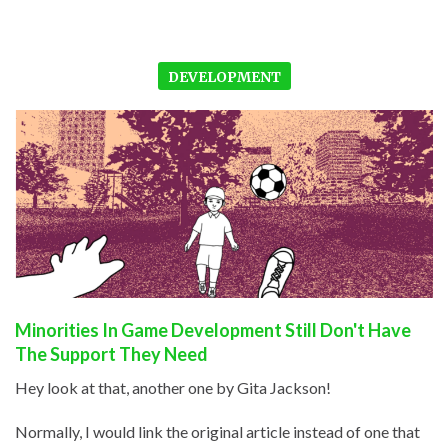
DEVELOPMENT
Minorities In Game Development Still Don't Have
The Support They Need
Hey look at that, another one by Gita Jackson!
Normally, I would link the original article instead of one that