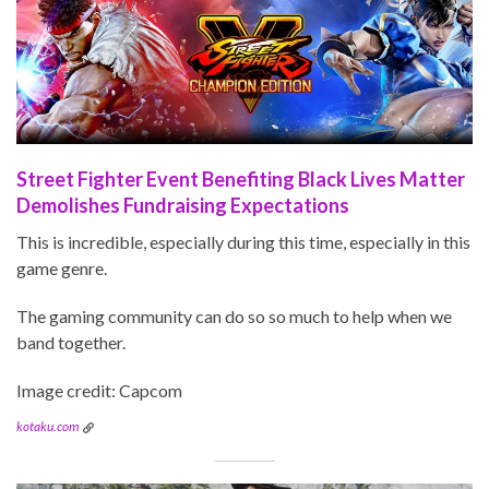
Street Fighter Event Benefiting Black Lives Matter
Demolishes Fundraising Expectations
This is incredible, especially during this time, especially in this
game genre.
The gaming community can do so so much to help when we
band together.
Image credit: Capcom
kotaku.com