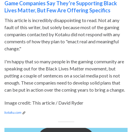
Game Companies Say They’re Supporting Black
Lives Matter, But Few Are Offering Specifics
This article is incredibly disappointing to read. Not at any
fault of this writer, but solely because most of the gaming
companies contacted by Kotaku did not respond with any
comments of how they plan to "enact real and meaningful
change."
I'm happy that so many people in the gaming community are
speaking out for the Black Lives Matter movement, but
putting a couple of sentences on a social media post is not
enough. These companies need to develop solid plans that
can be put in action over the coming years to bring a change.
Image credit: This article / David Ryder
kotaku.com