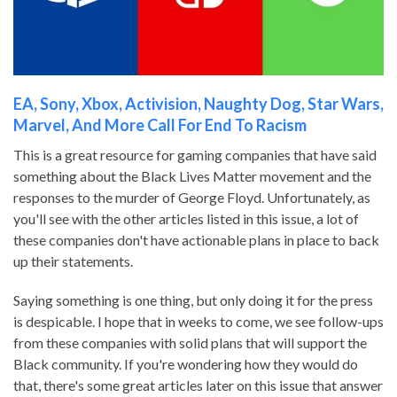
EA, Sony, Xbox, Activision, Naughty Dog, Star Wars,
Marvel, And More Call For End To Racism
This is a great resource for gaming companies that have said
something about the Black Lives Matter movement and the
responses to the murder of George Floyd. Unfortunately, as
you'll see with the other articles listed in this issue, a lot of
these companies don't have actionable plans in place to back
up their statements.
Saying something is one thing, but only doing it for the press
is despicable. I hope that in weeks to come, we see follow-ups
from these companies with solid plans that will support the
Black community. If you're wondering how they would do
that, there's some great articles later on this issue that answer