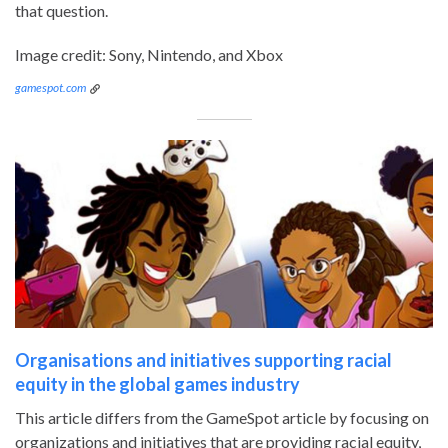
that question.
Image credit: Sony, Nintendo, and Xbox
gamespot.com
Organisations and initiatives supporting racial
equity in the global games industry
This article differs from the GameSpot article by focusing on
organizations and initiatives that are providing racial equity,