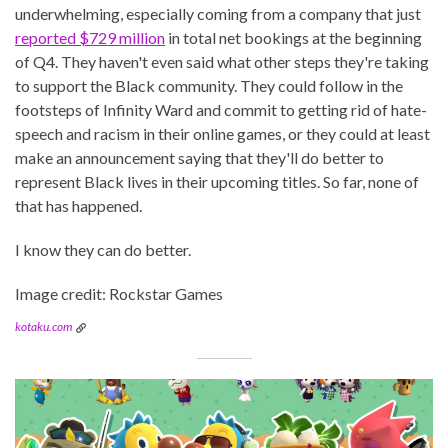
underwhelming, especially coming from a company that just
reported $729 million
in total net bookings at the beginning
of Q4. They haven't even said what other steps they're taking
to support the Black community. They could follow in the
footsteps of Infinity Ward and commit to getting rid of hate-
speech and racism in their online games, or they could at least
make an announcement saying that they'll do better to
represent Black lives in their upcoming titles. So far, none of
that has happened.
I know they can do better.
Image credit: Rockstar Games
kotaku.com