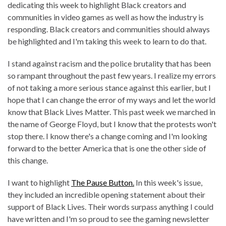
dedicating this week to highlight Black creators and
communities in video games as well as how the industry is
responding. Black creators and communities should always
be highlighted and I'm taking this week to learn to do that.
I stand against racism and the police brutality that has been
so rampant throughout the past few years. I realize my errors
of not taking a more serious stance against this earlier, but I
hope that I can change the error of my ways and let the world
know that Black Lives Matter. This past week we marched in
the name of George Floyd, but I know that the protests won't
stop there. I know there's a change coming and I'm looking
forward to the better America that is one the other side of
this change.
I want to highlight
The Pause Button.
In this week's issue,
they included an incredible opening statement about their
support of Black Lives. Their words surpass anything I could
have written and I'm so proud to see the gaming newsletter