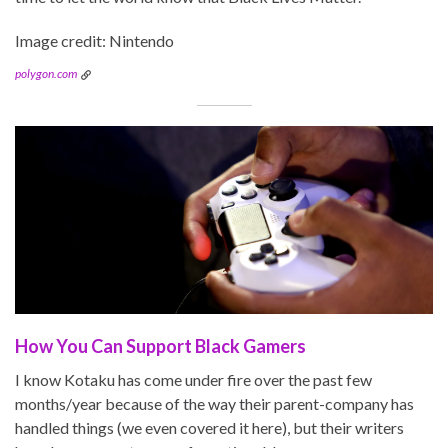
Image credit: Nintendo
polygon.com
How You Can Support Black Gamers
I know Kotaku has come under fire over the past few
months/year because of the way their parent-company has
handled things (we even covered it here), but their writers