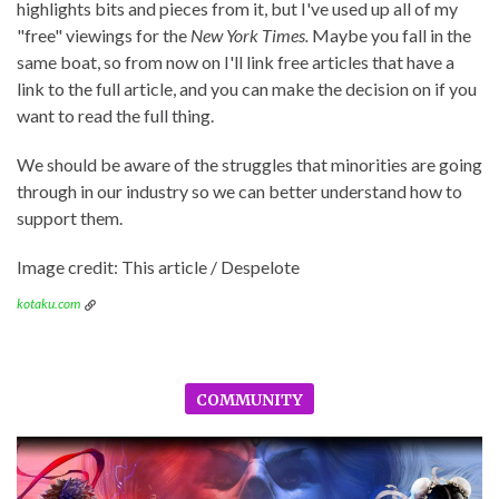
highlights bits and pieces from it, but I've used up all of my
"free" viewings for the
New York Times.
Maybe you fall in the
same boat, so from now on I'll link free articles that have a
link to the full article, and you can make the decision on if you
want to read the full thing.
We should be aware of the struggles that minorities are going
through in our industry so we can better understand how to
support them.
Image credit: This article / Despelote
kotaku.com
COMMUNITY