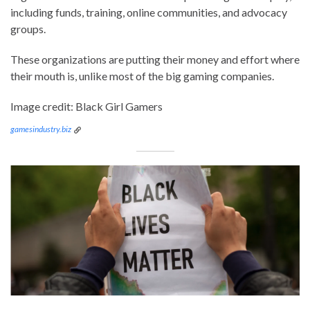
including funds, training, online communities, and advocacy
groups.
These organizations are putting their money and effort where
their mouth is, unlike most of the big gaming companies.
Image credit: Black Girl Gamers
gamesindustry.biz