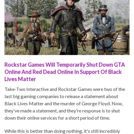
Rockstar Games Will Temporarily Shut Down GTA
Online And Red Dead Online In Support Of Black
Lives Matter
Take-Two Interactive and Rockstar Games were two of the
last big gaming companies to release a statement about
Black Lives Matter and the murder of George Floyd. Now,
they've made a statement, and they're response is to shut
down their online services for a short period of time.
While this is better than doing nothing, it's still incredibly