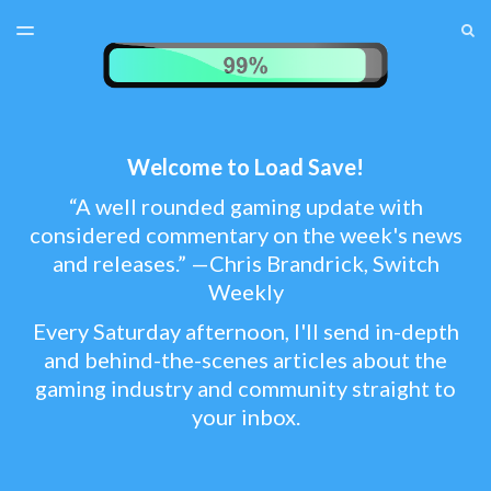
LATEST ISSUE
S
TOGGLE
MENU
ARCHIVES
TEST MENU
SUBSCRIBER LOGIN
Welcome to Load Save!
“A well rounded gaming update with
considered commentary on the week's news
and releases.” —Chris Brandrick, Switch
Weekly
Every Saturday afternoon, I'll send in-depth
and behind-the-scenes articles about the
gaming industry and community straight to
your inbox.