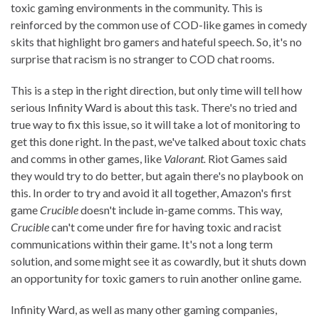
toxic gaming environments in the community. This is
reinforced by the common use of COD-like games in comedy
skits that highlight bro gamers and hateful speech. So, it's no
surprise that racism is no stranger to COD chat rooms.
This is a step in the right direction, but only time will tell how
serious Infinity Ward is about this task. There's no tried and
true way to fix this issue, so it will take a lot of monitoring to
get this done right. In the past, we've talked about toxic chats
and comms in other games, like
Valorant.
Riot Games said
they would try to do better, but again there's no playbook on
this. In order to try and avoid it all together, Amazon's first
game
Crucible
doesn't include in-game comms. This way,
Crucible
can't come under fire for having toxic and racist
communications within their game. It's not a long term
solution, and some might see it as cowardly, but it shuts down
an opportunity for toxic gamers to ruin another online game.
Infinity Ward, as well as many other gaming companies,