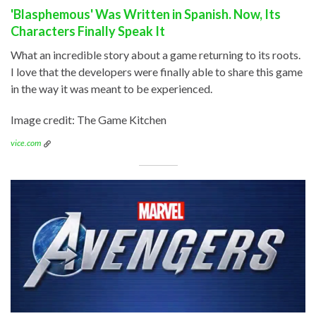
'Blasphemous' Was Written in Spanish. Now, Its
Characters Finally Speak It
What an incredible story about a game returning to its roots.
I love that the developers were finally able to share this game
in the way it was meant to be experienced.
Image credit: The Game Kitchen
vice.com