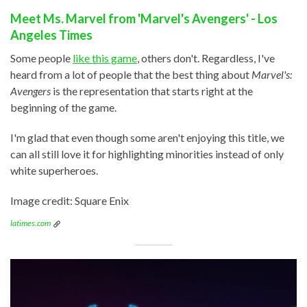
Meet Ms. Marvel from 'Marvel's Avengers' - Los
Angeles Times
Some people
like this game
, others don't. Regardless, I've
heard from a lot of people that the best thing about
Marvel's:
Avengers
is the representation that starts right at the
beginning of the game.
I'm glad that even though some aren't enjoying this title, we
can all still love it for highlighting minorities instead of only
white superheroes.
Image credit: Square Enix
latimes.com