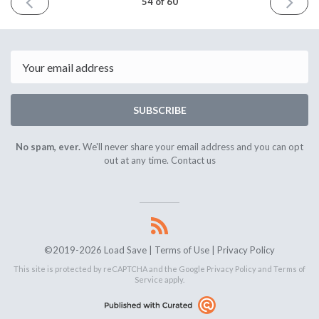
PREVIOUS
NEXT
54 of 60
ISSUE
ISSUE
August
Septem
29th
12th
2020
2020
Email
SUBSCRIBE
No spam, ever.
We'll never share your email address and you can opt
out at any time.
Contact us
©2019-2026 Load Save |
Terms of Use
|
Privacy Policy
This site is protected by reCAPTCHA and the Google
Privacy Policy
and
Terms of
Service
apply.