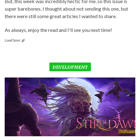
But, this week was incredibly hectic for me, so this issue is
super barebones. I thought about not sending this one, but
there were still some great articles I wanted to share.
As always, enjoy the read and I'll see you next time!
Load Save
DEVELOPMENT