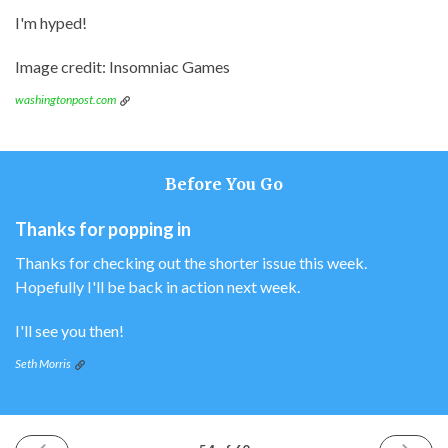
I'm hyped!
Image credit: Insomniac Games
washingtonpost.com
Before You Go
Thanks for popping in
Thanks for checking out the shorter issue this week.
Hopefully I'll be back in action next week.
I'll see you then!
Seth Morris