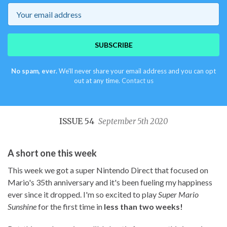
Email
SUBSCRIBE
No spam, ever.
We'll never share your email address and you can opt
out at any time.
Contact us
ISSUE 54
September 5th 2020
A short one this week
This week we got a super Nintendo Direct that focused on
Mario's 35th anniversary and it's been fueling my happiness
ever since it dropped. I'm so excited to play
Super Mario
Sunshine
for the first time in
less than two weeks!