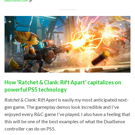
playstation.com
How ‘Ratchet & Clank: Rift Apart’ capitalizes on
powerful PS5 technology
Ratchet & Clank: Rift Apart
is easily my most anticipated next-
gen game. The gameplay demos look incredible and I've
enjoyed every R&C game I've played. I also have a feeling that
this will be one of the best examples of what the DualSense
controller can do on PS5.