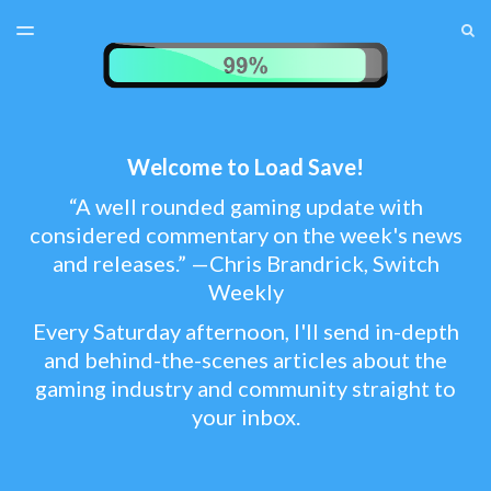
LATEST ISSUE
S
TOGGLE
MENU
ARCHIVES
TEST MENU
SUBSCRIBER LOGIN
Welcome to Load Save!
“A well rounded gaming update with
considered commentary on the week's news
and releases.” —Chris Brandrick, Switch
Weekly
Every Saturday afternoon, I'll send in-depth
and behind-the-scenes articles about the
gaming industry and community straight to
your inbox.