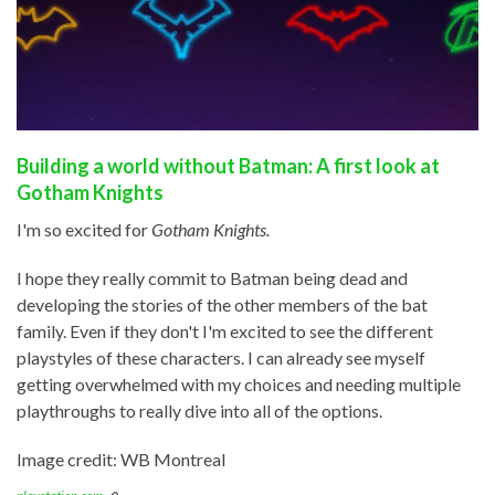
Building a world without Batman: A first look at
Gotham Knights
I'm so excited for
Gotham Knights.
I hope they really commit to Batman being dead and
developing the stories of the other members of the bat
family. Even if they don't I'm excited to see the different
playstyles of these characters. I can already see myself
getting overwhelmed with my choices and needing multiple
playthroughs to really dive into all of the options.
Image credit: WB Montreal