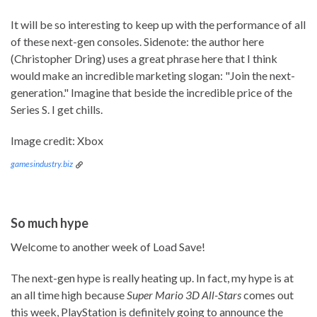
It will be so interesting to keep up with the performance of all
of these next-gen consoles. Sidenote: the author here
(Christopher Dring) uses a great phrase here that I think
would make an incredible marketing slogan: "Join the next-
generation." Imagine that beside the incredible price of the
Series S. I get chills.
Image credit: Xbox
gamesindustry.biz
So much hype
Welcome to another week of Load Save!
The next-gen hype is really heating up. In fact, my hype is at
an all time high because
Super Mario 3D All-Stars
comes out
this week, PlayStation is definitely going to announce the