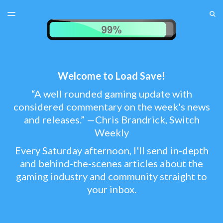
LATEST ISSUE
S
TOGGLE
MENU
ARCHIVES
TEST MENU
SUBSCRIBER LOGIN
Welcome to Load Save!
“A well rounded gaming update with
considered commentary on the week's news
and releases.” —Chris Brandrick, Switch
Weekly
Every Saturday afternoon, I'll send in-depth
and behind-the-scenes articles about the
gaming industry and community straight to
your inbox.