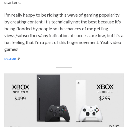
starters.
I'm really happy to be riding this wave of gaming popularity
by creating content. It's technically not the best because it's
being flooded by people so the chances of me getting
views/subscribers/any indication of success are low, but it's a
fun feeling that I'm a part of this huge movement. Yeah video
games!
cnn.com