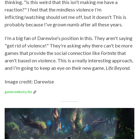
thinking, "is this weird that this isn't making me have a
reaction?" I feel that the mindless violence I'm
inflicting/watching should set me off, but it doesn't This is
probably because I've grown numb after all these years.
I'm a big fan of Darewise's position in this. They aren't saying
"get rid of violence!" They're asking why there can't be more
games that provide the social connection like
Fortnite
that
aren't based on violence. This is a really interesting approach,
and I'm going to keep an eye on their new game,
Life Beyond.
Image credit: Darewise
gamesindustry.biz