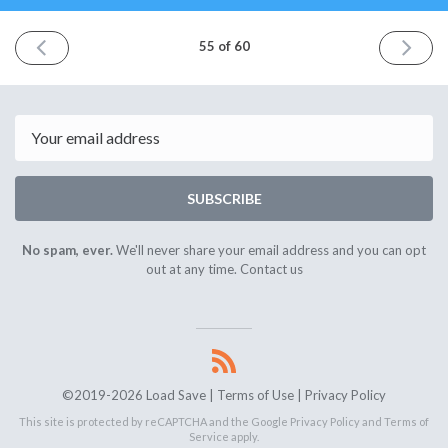
PREVIOUS
NEXT
55 of 60
ISSUE
ISSUE
September
Septem
5th
19th
2020
2020
Email
SUBSCRIBE
No spam, ever.
We'll never share your email address and you can opt
out at any time.
Contact us
©2019-2026 Load Save |
Terms of Use
|
Privacy Policy
This site is protected by reCAPTCHA and the Google
Privacy Policy
and
Terms of
Service
apply.