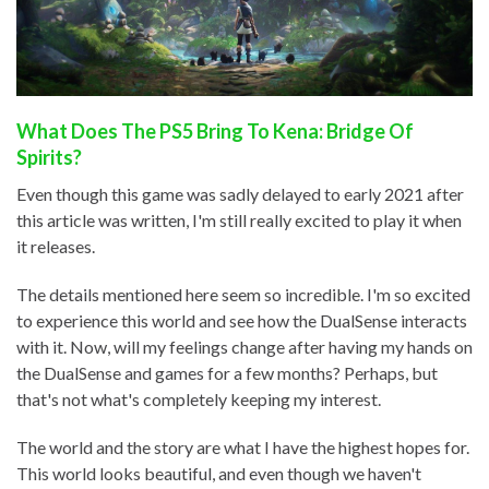
What Does The PS5 Bring To Kena: Bridge Of
Spirits?
Even though this game was sadly delayed to early 2021 after
this article was written, I'm still really excited to play it when
it releases.
The details mentioned here seem so incredible. I'm so excited
to experience this world and see how the DualSense interacts
with it. Now, will my feelings change after having my hands on
the DualSense and games for a few months? Perhaps, but
that's not what's completely keeping my interest.
The world and the story are what I have the highest hopes for.
This world looks beautiful, and even though we haven't