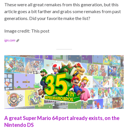
These were all great remakes from this generation, but this
article goes a bit farther and grabs some remakes from past
generations. Did your favorite make the list?
Image credit: This post
ign.com
A great Super Mario 64 port already exists, on the
Nintendo DS