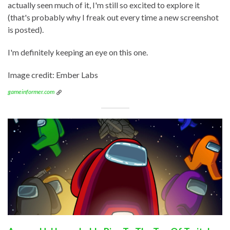
actually seen much of it, I'm still so excited to explore it
(that's probably why I freak out every time a new screenshot
is posted).
I'm definitely keeping an eye on this one.
Image credit: Ember Labs
gameinformer.com