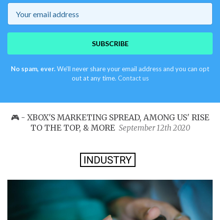
Email
SUBSCRIBE
No spam, ever.
We'll never share your email address and you can opt
out at any time.
Contact us
🎮 - XBOX'S MARKETING SPREAD, AMONG US' RISE
TO THE TOP, & MORE
September 12th 2020