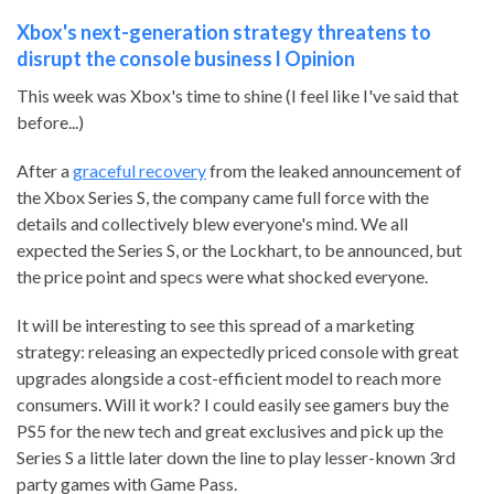
Xbox's next-generation strategy threatens to
disrupt the console business l Opinion
This week was Xbox's time to shine (I feel like I've said that
before...)
After a
graceful recovery
from the leaked announcement of
the Xbox Series S, the company came full force with the
details and collectively blew everyone's mind. We all
expected the Series S, or the Lockhart, to be announced, but
the price point and specs were what shocked everyone.
It will be interesting to see this spread of a marketing
strategy: releasing an expectedly priced console with great
upgrades alongside a cost-efficient model to reach more
consumers. Will it work? I could easily see gamers buy the
PS5 for the new tech and great exclusives and pick up the
Series S a little later down the line to play lesser-known 3rd
party games with Game Pass.