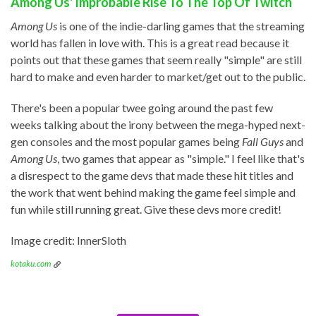
Among Us' Improbable Rise To The Top Of Twitch
Among Us
is one of the indie-darling games that the streaming
world has fallen in love with. This is a great read because it
points out that these games that seem really "simple" are still
hard to make and even harder to market/get out to the public.
There's been a popular twee going around the past few
weeks talking about the irony between the mega-hyped next-
gen consoles and the most popular games being
Fall Guys
and
Among Us
, two games that appear as "simple." I feel like that's
a disrespect to the game devs that made these hit titles and
the work that went behind making the game feel simple and
fun while still running great. Give these devs more credit!
Image credit: InnerSloth
kotaku.com