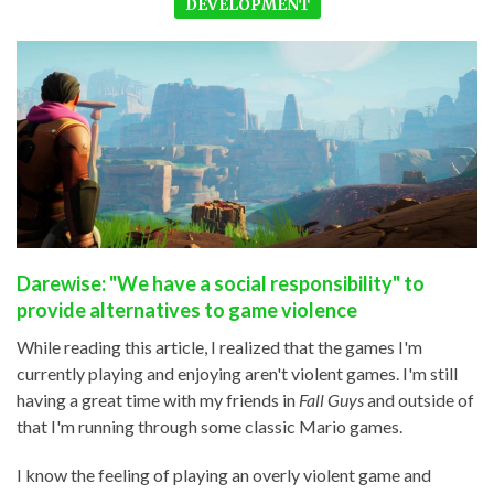
DEVELOPMENT
Darewise: "We have a social responsibility" to
provide alternatives to game violence
While reading this article, I realized that the games I'm
currently playing and enjoying aren't violent games. I'm still
having a great time with my friends in
Fall Guys
and outside of
that I'm running through some classic Mario games.
I know the feeling of playing an overly violent game and