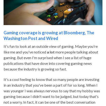
Gaming coverage is growing at Bloomberg, The
Washington Post and Wired
It's fun to look at an outside view of gaming. Maybe you're
like me and you've noticed
a lot
more people talking about
gaming. But even I'm surprised when I see a list of huge
publications that have dove into covering gaming news
because the industry is growing so fast.
It's a cool feeling to know that so many people are investing
in an industry that you've been a part of for so long. When I
was younger I was always nervous to say that my hobby was
gaming because I didn't want to be judged, but today that's
not a worry. In fact, it can be one of the best conversation