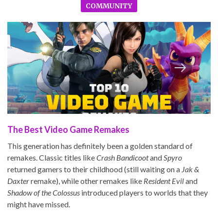
COMMUNITY
The Best Video Game Remakes
This generation has definitely been a golden standard of
remakes. Classic titles like
Crash Bandicoot
and
Spyro
returned gamers to their childhood (still waiting on a
Jak &
Daxter
remake), while other remakes like
Resident Evil
and
Shadow of the Colossus
introduced players to worlds that they
might have missed.