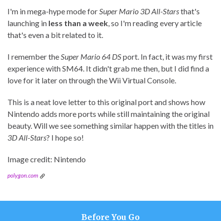
I'm in mega-hype mode for
Super Mario 3D All-Stars
that's
launching in
less than a week
, so I'm reading every article
that's even a bit related to it.
I remember the
Super Mario 64 DS
port. In fact, it was my first
experience with SM64. It didn't grab me then, but I did find a
love for it later on through the Wii Virtual Console.
This is a neat love letter to this original port and shows how
Nintendo adds more ports while still maintaining the original
beauty. Will we see something similar happen with the titles in
3D All-Stars
? I hope so!
Image credit: Nintendo
polygon.com
Before You Go