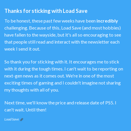
Thanks for sticking with Load Save
To be honest, these past few weeks have been
incredibly
challenging. Because of this, Load Save (and most hobbies)
have fallen to the wayside, but it's all so encouraging to see
that people still read and interact with the newsletter each
week I send it out.
So thank you for sticking with it. It encourages me to stick
with it during the tough times. I can't wait to be reporting on
next-gen news as it comes out. We're in one of the most
exciting times of gaming and I couldn't imagine not sharing
my thoughts with all of you.
Next time, we'll know the price and release date of PS5. I
can't wait. Until then!
Load Save