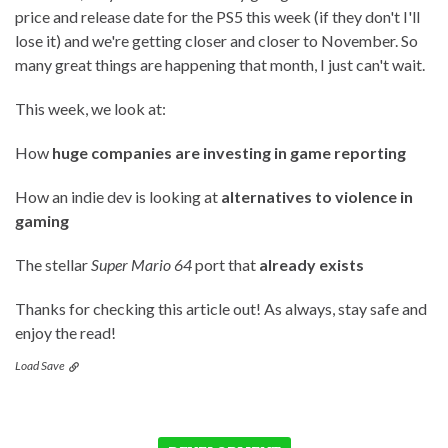
price and release date for the PS5 this week (if they don't I'll
lose it) and we're getting closer and closer to November. So
many great things are happening that month, I just can't wait.
This week, we look at:
How
huge companies are investing in game reporting
How an indie dev is looking at
alternatives to violence in
gaming
The stellar
Super Mario 64
port that
already exists
Thanks for checking this article out! As always, stay safe and
enjoy the read!
Load Save