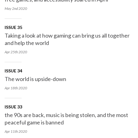
May 2nd
2020
ISSUE 35
Taking a look at how gaming can bring us all together
and help the world
Apr 25th
2020
ISSUE 34
The world is upside-down
Apr 18th
2020
ISSUE 33
the 90s are back, music is being stolen, and the most
peaceful game is banned
Apr 11th
2020