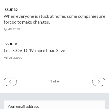
ISSUE 32
When everyone is stuck at home, some companies are
forced to make changes.
Apr 4th
2020
ISSUE 31
Less COVID-19, more Load Save
Mar 28th
2020
PREV
NEXT
3
of 6
Email