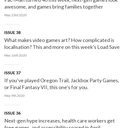
awesome, and games bring families together
May 23rd
2020
ISSUE 38
What makes video games art? How complicated is
localisation? This and more on this week's Load Save
May 16th
2020
ISSUE 37
If you've played Oregon Trail, Jackbox Party Games,
or Final Fantasy VII, this one's for you.
May 9th
2020
ISSUE 36
Next-gen hype increases, health care workers get
free games, and accessibility soared in April